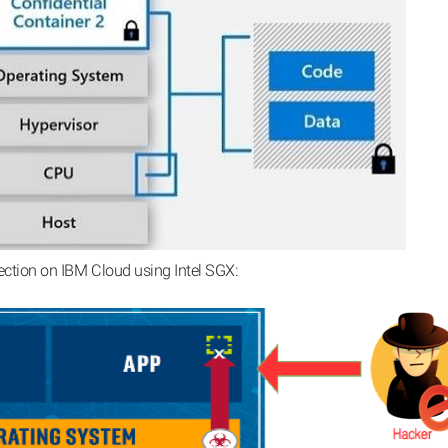
ection on IBM Cloud using Intel SGX: