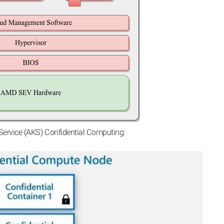
Service (AKS) Confidential Computing: