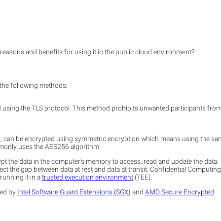
 reasons and benefits for using it in the public cloud environment?
f the following methods:
ed using the TLS protocol. This method prohibits unwanted participants fro
etc., can be encrypted using symmetric encryption which means using the s
mmonly uses the AES256 algorithm.
t the data in the computer’s memory to access, read and update the data. 
ect the gap between data at rest and data at transit. Confidential Computin
running it in a
trusted execution environment
(TEE).
ted by
Intel Software Guard Extensions (SGX)
and
AMD Secure Encrypted