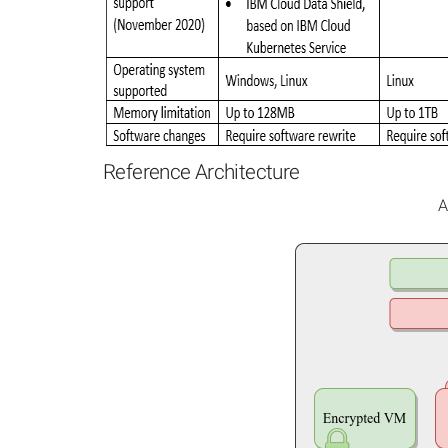
Reference Architecture
A