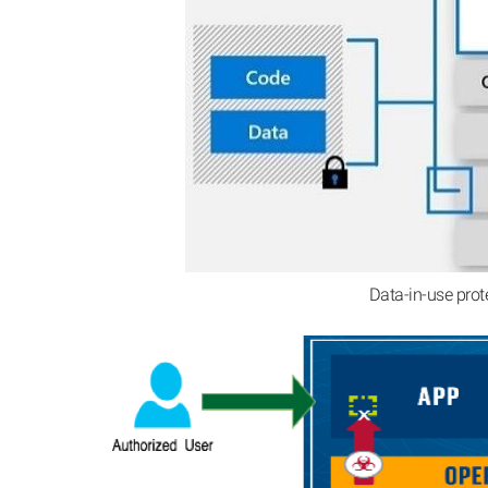
Data-in-use prot