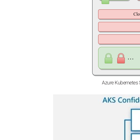
Azure Kubernetes 