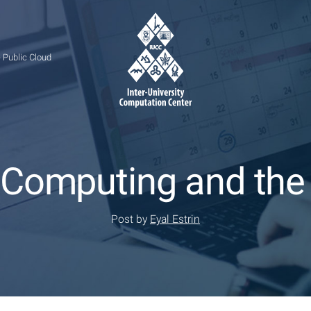
 Public Cloud
 Computing and the
Post by
Eyal Estrin