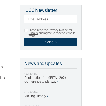
IUCC Newsletter
I have read the
Privacy Notice for
Emails
and agree to receive emails
from IUCC.
Send
m
News and Updates
ame
24.06.2026
This
Registration for MEITAL 2026
g
Conference Underway
04.06.2026
Making History