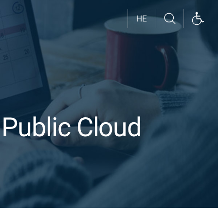
 Public Cloud