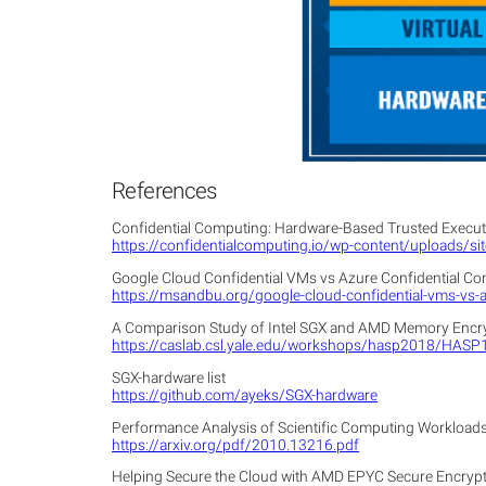
References
Confidential Computing: Hardware-Based Trusted Executi
https://confidentialcomputing.io/wp-content/uploads/
Google Cloud Confidential VMs vs Azure Confidential C
https://msandbu.org/google-cloud-confidential-vms-vs-
A Comparison Study of Intel SGX and AMD Memory Encr
https://caslab.csl.yale.edu/workshops/hasp2018/HASP
SGX-hardware list
https://github.com/ayeks/SGX-hardware
Performance Analysis of Scientific Computing Workload
https://arxiv.org/pdf/2010.13216.pdf
Helping Secure the Cloud with AMD EPYC Secure Encrypte