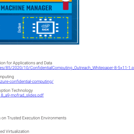
on for Applications and Data
sites/85/2020/10/ConfidentialComputing_Outreach_Whitepaper-8-5×11-1.
omputing
azure-confidential-computing/
yption Technology
18_a9-mofrad_slides.pdf
s on Trusted Execution Environments
d Virtualization