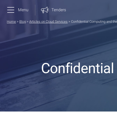
Menu
Tenders
Home
>
Blog
>
Articles on Cloud Services
>
Confidential Computing and the
Confidential