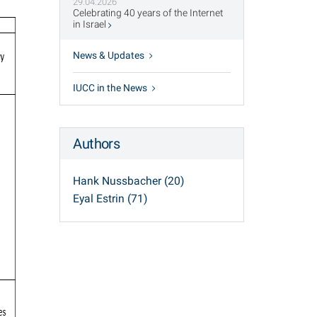
29.04.2026
Celebrating 40 years of the Internet
in Israel
News & Updates
IUCC in the News
Authors
Hank Nussbacher (20)
Eyal Estrin (71)