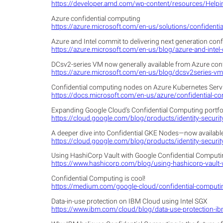
https://developer.amd.com/wp-content/resources/Hel
Azure confidential computing
https://azure.microsoft.com/en-us/solutions/confidenti
Azure and Intel commit to delivering next generation con
https://azure.microsoft.com/en-us/blog/azure-and-intel-
DCsv2-series VM now generally available from Azure con
https://azure.microsoft.com/en-us/blog/dcsv2series-vm-
Confidential computing nodes on Azure Kubernetes Servi
https://docs.microsoft.com/en-us/azure/confidential-c
Expanding Google Cloud’s Confidential Computing portfo
https://cloud.google.com/blog/products/identity-securi
A deeper dive into Confidential GKE Nodes—now available
https://cloud.google.com/blog/products/identity-securit
Using HashiCorp Vault with Google Confidential Comput
https://www.hashicorp.com/blog/using-hashicorp-vault-
Confidential Computing is cool!
https://medium.com/google-cloud/confidential-computi
Data-in-use protection on IBM Cloud using Intel SGX
https://www.ibm.com/cloud/blog/data-use-protection-ibm