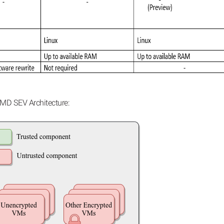
MD SEV Architecture: