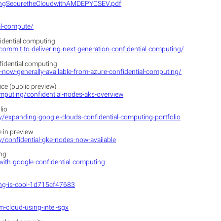
pingSecuretheCloudwithAMDEPYCSEV.pdf
al-compute/
fidential computing
commit-to-delivering-next-generation-confidential-computing/
fidential computing
now-generally-available-from-azure-confidential-computing/
ce (public preview)
omputing/confidential-nodes-aks-overview
lio
ty/expanding-google-clouds-confidential-computing-portfolio
 in preview
y/confidential-gke-nodes-now-available
ing
with-google-confidential-computing
ng-is-cool-1d715cf47683
-cloud-using-intel-sgx