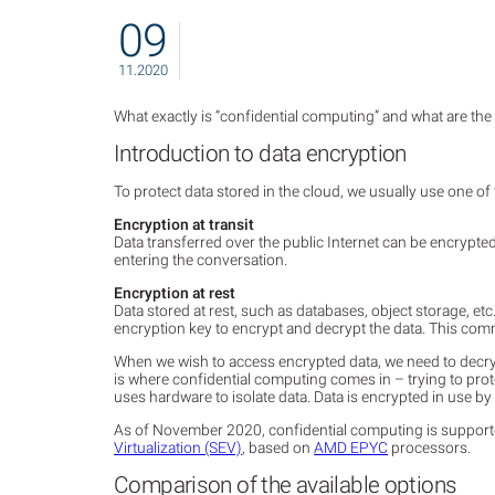
09
11.2020
What exactly is “confidential computing” and what are the
Introduction to data encryption
To protect data stored in the cloud, we usually use one o
Encryption at transit
Data transferred over the public Internet can be encrypt
entering the conversation.
Encryption at rest
Data stored at rest, such as databases, object storage, 
encryption key to encrypt and decrypt the data. This co
When we wish to access encrypted data, we need to decryp
is where confidential computing comes in – trying to prot
uses hardware to isolate data. Data is encrypted in use by 
As of November 2020, confidential computing is suppor
Virtualization (SEV)
, based on
AMD EPYC
processors.
Comparison of the available options