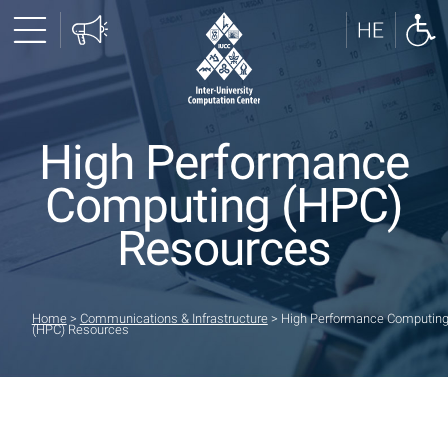
High Performance
Computing (HPC)
Resources
Home
>
Communications & Infrastructure
>
High Performance Computin
(HPC) Resources