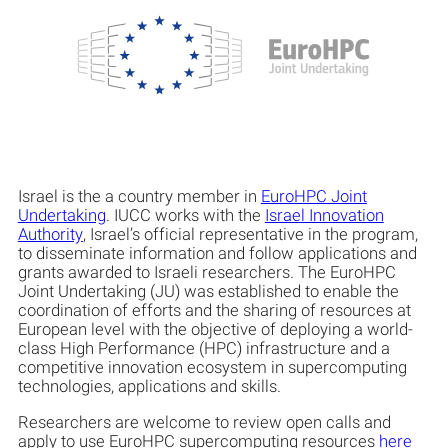
Israel is the a country member in
EuroHPC Joint
Undertaking
. IUCC works with the
Israel Innovation
Authority
, Israel’s official representative in the program,
to disseminate information and follow applications and
grants awarded to Israeli researchers. The EuroHPC
Joint Undertaking (JU) was established to enable the
coordination of efforts and the sharing of resources at
European level with the objective of deploying a world-
class High Performance (HPC) infrastructure and a
competitive innovation ecosystem in supercomputing
technologies, applications and skills.
Researchers are welcome to review open calls and
apply to use EuroHPC supercomputing resources
here