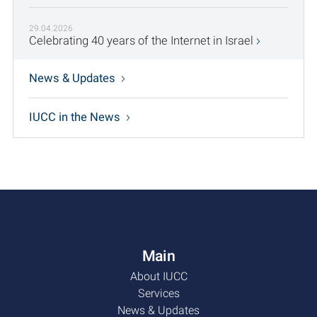
29.04.2026
Celebrating 40 years of the Internet in Israel
News & Updates
IUCC in the News
Main
About IUCC
Services
News & Updates