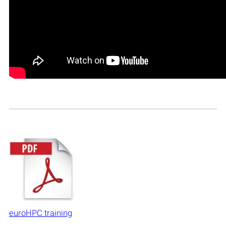
euroHPC training