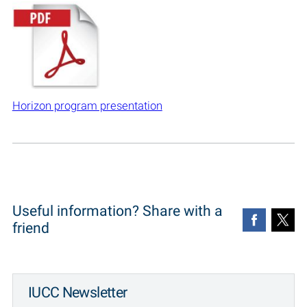
Horizon program presentation
Useful information? Share with a
friend
IUCC Newsletter