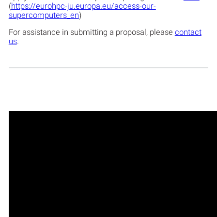
(
https://eurohpc-ju.europa.eu/access-our-
supercomputers_en
)
For assistance in submitting a proposal, please
contact
us
.