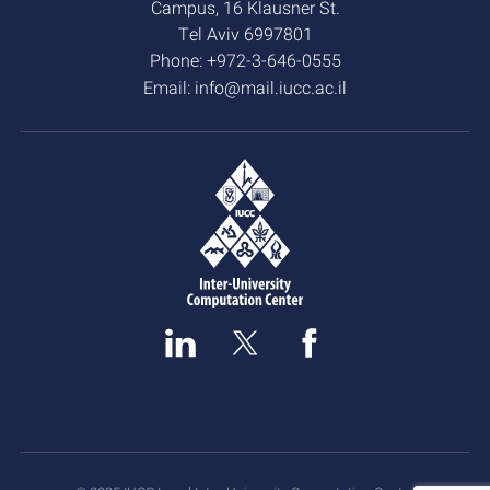
Campus, 16 Klausner St.
Tel Aviv 6997801
Phone:
+972-3-646-0555
Email:
info@mail.iucc.ac.il