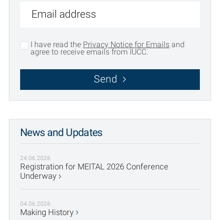
I have read the
Privacy Notice for Emails
and
agree to receive emails from IUCC.
Send
News and Updates
24.06.2026
Registration for MEITAL 2026 Conference
Underway
04.06.2026
Making History