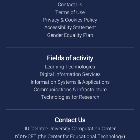
Contact Us
Terms of Use
Privacy & Cookies Policy
Accessibility Statement
Gender Equality Plan
Fields of activity
Learning Technologies
Digital Information Services
Information Systems & Applications
Communications & Infrastructure
Technologies for Research
Contact Us
IUCC-Inter-University Computation Center
מט"ח-CET (the Center for Educational Technology)