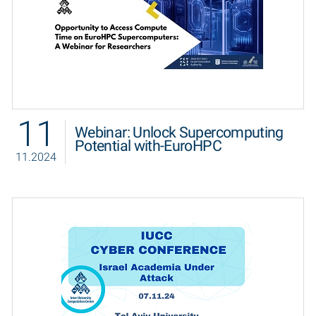
11
Webinar: Unlock Supercomputing
Potential with-EuroHPC
11.2024