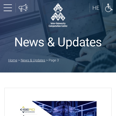
News & Updates
Home
>
News & Updates
>
Page 3