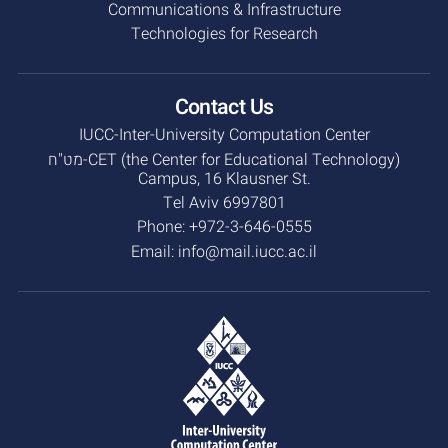
Communications & Infrastructure
Technologies for Research
Contact Us
IUCC-Inter-University Computation Center
מט"ח-CET (the Center for Educational Technology)
Campus, 16 Klausner St.
Tel Aviv 6997801
Phone:
+972-3-646-0555
Email:
info@mail.iucc.ac.il