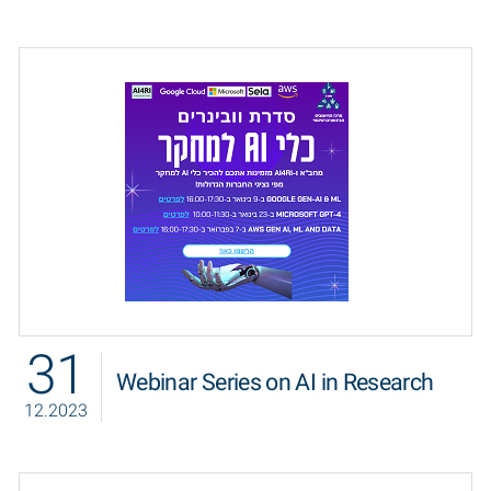
31
Webinar Series on AI in Research
12.2023