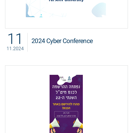
11
2024 Cyber Conference
11.2024