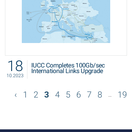
18
IUCC Completes 100Gb/sec
International Links Upgrade
10.2023
1
2
3
4
5
6
7
8
19
…