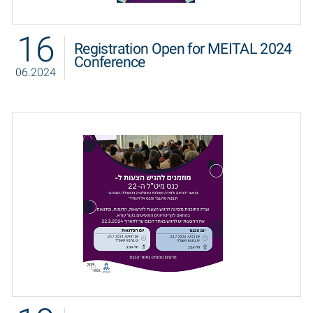
16
Registration Open for MEITAL 2024
Conference
06.2024