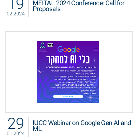
19
MEITAL 2024 Conference: Call for
Proposals
02.2024
29
IUCC Webinar on Google Gen AI and
ML
01.2024