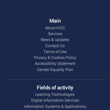
Main
About IUCC
Services
News & Updates
Contact Us
Terms of Use
Privacy & Cookies Policy
Accessibility Statement
Gender Equality Plan
Fields of activity
Learning Technologies
Digital Information Services
Information Systems & Applications