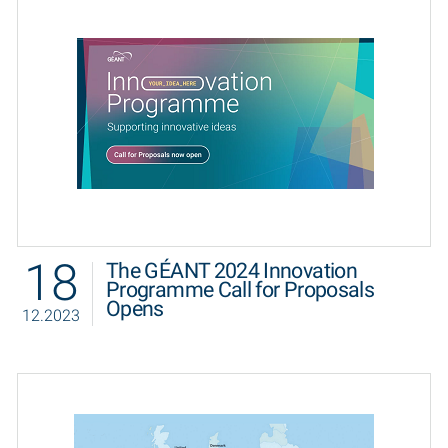
18
The GÉANT 2024 Innovation
Programme Call for Proposals
Opens
12.2023