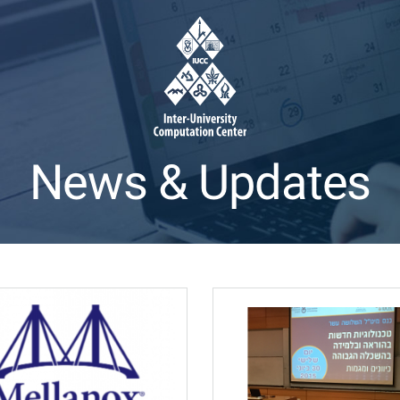
News & Updates