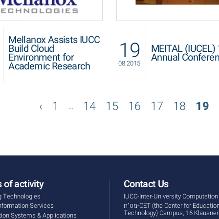
Mellanox Assists IUCC
19
Build Cloud
MEITAL (IUCEL) 
Environment for
Annual Confere
08.2015
Academic Research
1
14
15
16
17
18
19
…
 of activity
Contact Us
g Technologies
IUCC-Inter-University Computation
Information Services
מט"ח-CET (the Center for Educational
Technology) Campus, 16 Klausner 
tion Systems & Applications