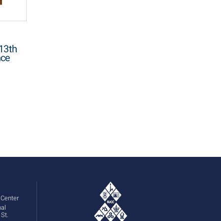
13th
nce
 Center
St.