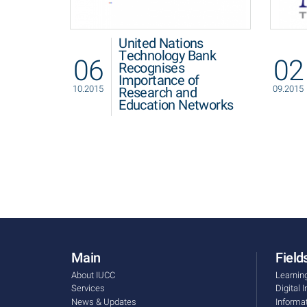
United Nations
Technology Bank
06
02
Recognises
Importance of
10.2015
09.2015
Research and
Education Networks
Main
Fields
About IUCC
Learnin
Services
Digital 
News & Updates
Informa