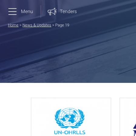
Menu
Tenders
Home
>
News & Updates
>
Page 19