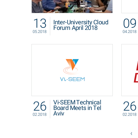
13
09
Inter-University Cloud
Forum April 2018
05.2018
04.2018
26
26
Vi-SEEM Technical
Board Meets in Tel
Aviv
02.2018
02.2018