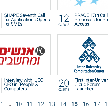
12
SHAPE Seventh Call
PRACE 17th Call 
for Applications Opens
Proposals for Pr
for SMEs
Access
03.2018
20
Interview with IUCC
First Inter-Univer
CEO in “People &
Cloud Forum
Computers”
Launched
02.2018
1
10
11
12
13
14
15
16
17
1
…