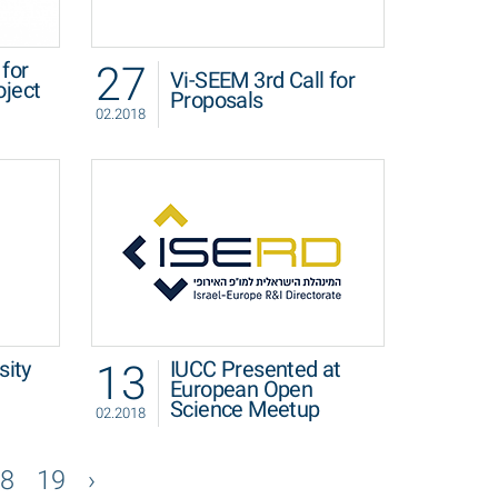
27
for
Vi-SEEM 3rd Call for
oject
Proposals
02.2018
13
sity
IUCC Presented at
European Open
Science Meetup
02.2018
8
19