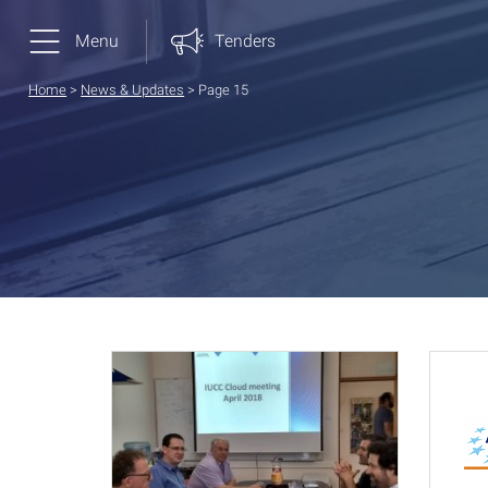
Menu
Tenders
Home
>
News & Updates
>
Page 15