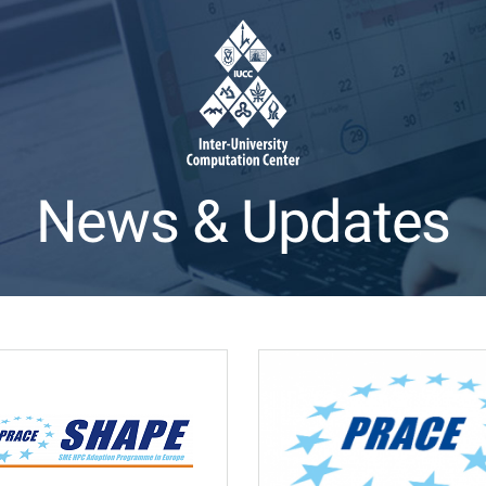
News & Updates